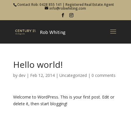
Contact Rob: 0428 855 141 | Registered Real Estate Agent
info@robwhiting.com
Hello world!
by
dev
|
Feb 12, 2014
|
Uncategorized
|
0 comments
Welcome to WordPress. This is your first post. Edit or
delete it, then start blogging!