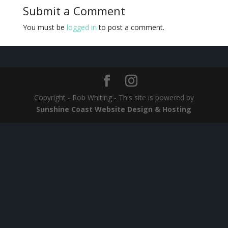
Submit a Comment
You must be
logged in
to post a comment.
Copyright - Rob Whiting - This site is powered by
Sunshine Coast Website Design & Hosting