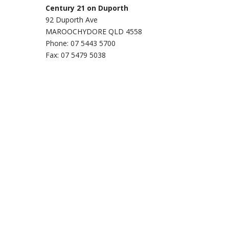
Century 21 on Duporth
92 Duporth Ave
MAROOCHYDORE QLD 4558
Phone: 07 5443 5700
Fax: 07 5479 5038