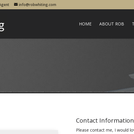
 Agent
info@robwhiting.com
HOME
ABOUT ROB
Contact Information
Please contact me, I would lo