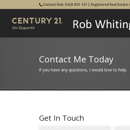
Contact Rob: 0428 855 141 | Registered Real Estate
Contact Me Today
If you have any questions, I would love to help.
Get In Touch