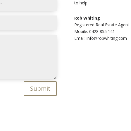
to help.
Rob Whiting
Registered Real Estate Agent
Mobile: 0428 855 141
Email: info@robwhiting.com
Submit