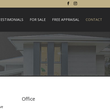
TESTIMONIALS
FOR SALE
FREE APPRAISAL
CONTACT
Office
ve