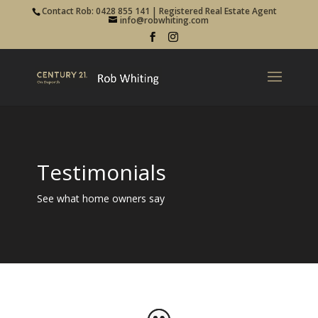
Contact Rob: 0428 855 141 | Registered Real Estate Agent
info@robwhiting.com
Testimonials
See what home owners say