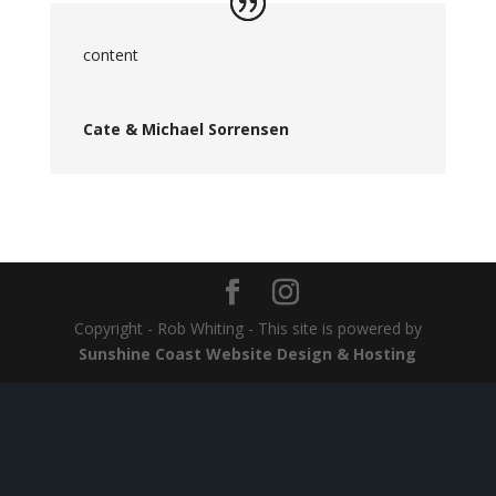
content
Cate & Michael Sorrensen
Copyright - Rob Whiting - This site is powered by
Sunshine Coast Website Design & Hosting